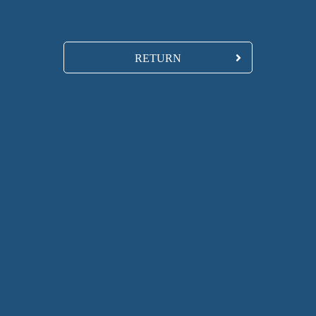
RETURN