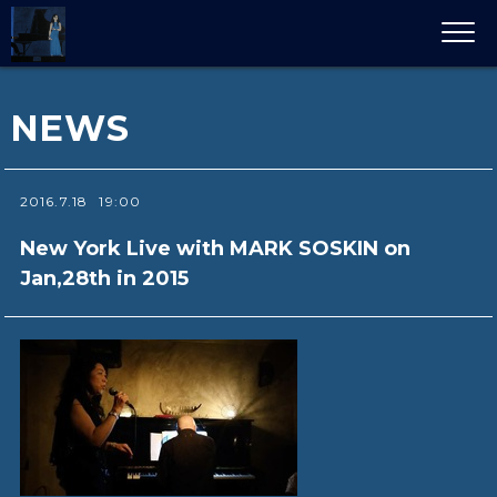
NEWS
2016.7.18
19:00
New York Live with MARK SOSKIN on
Jan,28th in 2015